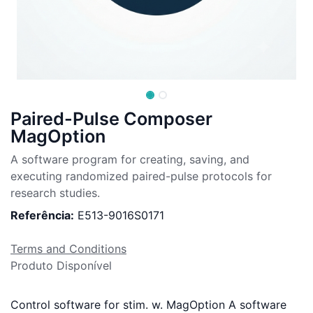
Paired-Pulse Composer
MagOption
A software program for creating, saving, and
executing randomized paired-pulse protocols for
research studies.
Referência:
E513-9016S0171
Terms and Conditions
Produto Disponível
Control software for stim. w. MagOption A software