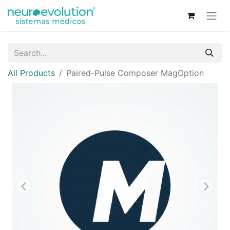
All Products
Paired-Pulse Composer MagOption