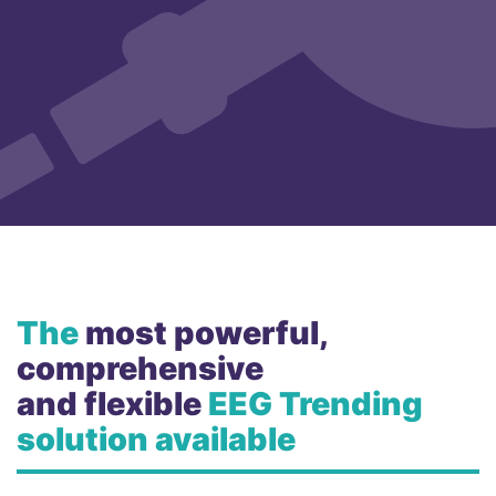
The
most powerful,
comprehensive
and flexible
EEG Trending
solution available