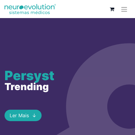
Persyst
Trending
Ler Mais ↓