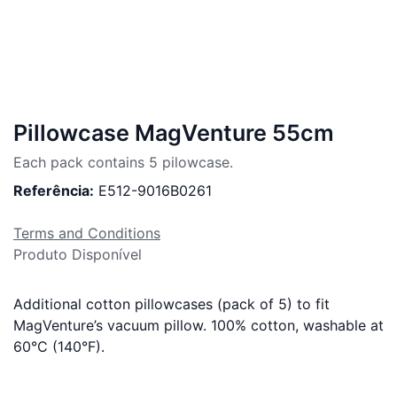
Pillowcase MagVenture 55cm
Each pack contains 5 pilowcase.
Referência:
E512-9016B0261
Terms and Conditions
Produto Disponível
Additional cotton pillowcases (pack of 5) to fit
MagVenture’s vacuum pillow. 100% cotton, washable at
60°C (140°F).