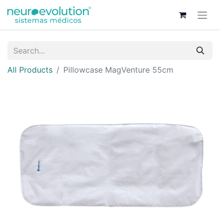
All Products
Pillowcase MagVenture 55cm