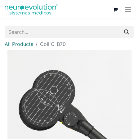
All Products
Coil C-B70