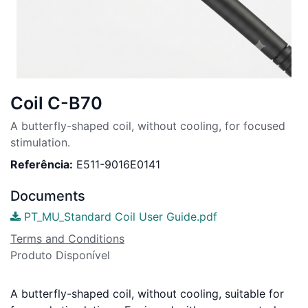
Coil C-B70
A butterfly-shaped coil, without cooling, for focused
stimulation.
Referência:
E511-9016E0141
Documents
PT_MU_Standard Coil User Guide.pdf
Terms and Conditions
Produto Disponível
A butterfly-shaped coil, without cooling, suitable for