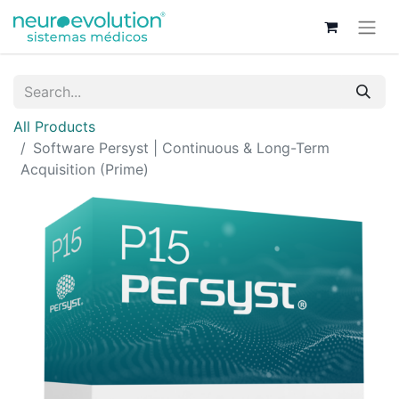
All Products
Software Persyst | Continuous & Long-Term
Acquisition (Prime)