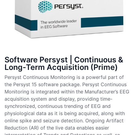
Software Persyst | Continuous &
Long-Term Acquisition (Prime)
Persyst Continuous Monitoring is a powerful part of
the Persyst 15 software package. Persyst Continuous
Monitoring is integrated within the Manufacturer’s EEG
acquisition system and display, providing time-
synchronized, continuous trending of EEG and
physiological data as it is being acquired, along with
online spike and seizure detection. Ongoing Artifact
Reduction (AR) of the live data enables easier
interpretation of Trends and Detections as well, so