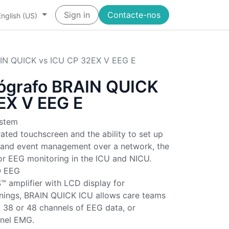
Sign in
Contacte-nos
English (US)
AIN QUICK vs ICU CP 32EX V EEG E
lógrafo BRAIN QUICK
EX V EEG E
stem
rated touchscreen and the ability to set up
s and event management over a network, the
or EEG monitoring in the ICU and NICU.
O EEG
 amplifier with LCD display for
ings, BRAIN QUICK ICU allows care teams
, 38 or 48 channels of EEG data, or
nnel EMG.