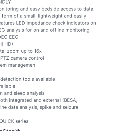
ENDLY
nitoring and easy bedside access to data,
form of a small, lightweight and easily
 features LED impedance check indicators on
G analysis for on and offline monitoring.
DEO EEG
ull HD)
tal zoom up to 16x
 PTZ camera control
ystem managemen
detection tools available
ailable
n and sleep analysis
oth integrated and external (BESA,
ine data analysis, spike and seizure
QUICK series
2EXVEEGE