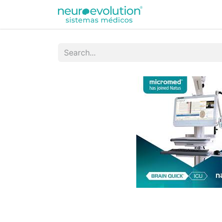
Equipamentos