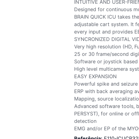
INTUITIVE AND USER-FRI
Designed for continuous mo
BRAIN QUICK ICU takes the 
adjustable cart system. It
every input and provides EE
SYNCRONIZED DIGITAL VI
Very high resolution (HD, F
25 or 30 frame/second digi
Software or joystick based
High level multicamera s
EASY EXPANSION
Powerful spike and seizure 
ERP with back averaging av
Mapping, source localizatio
Advanced software tools, b
PERSYST), for online or offl
detection
EMG and/or EP of the MYO
Referência:
E110-ICUCP3