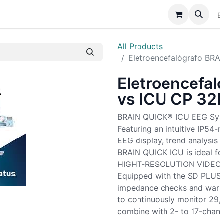
Catálogo
Sobre Nós
Assistência
Notícias
All Products
Eletroencefalógrafo BR
Eletroencefa
vs ICU CP 32
BRAIN QUICK® ICU EEG Sy
Featuring an intuitive IP54-
EEG display, trend analysi
BRAIN QUICK ICU is ideal f
HIGHT-RESOLUTION VIDE
Equipped with the SD PLUS™
impedance checks and warn
to continuously monitor 29
combine with 2- to 17-cha