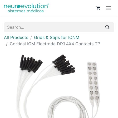
All Products
Grids & Stips for IONM
Cortical IOM Electrode DIXI 4X4 Contacts TP