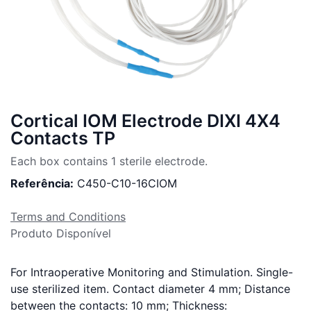
Cortical IOM Electrode DIXI 4X4
Contacts TP
Each box contains 1 sterile electrode.
Referência:
C450-C10-16CIOM
Terms and Conditions
Produto Disponível
For Intraoperative Monitoring and Stimulation. Single-
use sterilized item. Contact diameter 4 mm; Distance
between the contacts: 10 mm; Thickness: