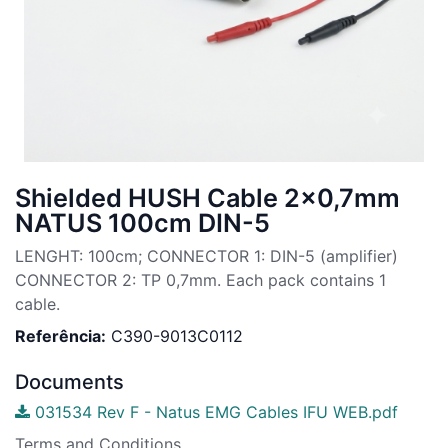
Shielded HUSH Cable 2x0,7mm
NATUS 100cm DIN-5
LENGHT: 100cm; CONNECTOR 1: DIN-5 (amplifier)
CONNECTOR 2: TP 0,7mm. Each pack contains 1
cable.
Referência:
C390-9013C0112
Documents
031534 Rev F - Natus EMG Cables IFU WEB.pdf
Terms and Conditions