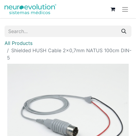
All Products
Shielded HUSH Cable 2x0,7mm NATUS 100cm DIN-
5