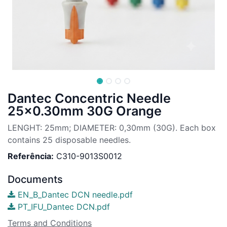
Dantec Concentric Needle
25x0.30mm 30G Orange
LENGHT: 25mm; DIAMETER: 0,30mm (30G). Each box
contains 25 disposable needles.
Referência:
C310-9013S0012
Documents
EN_B_Dantec DCN needle.pdf
PT_IFU_Dantec DCN.pdf
Terms and Conditions