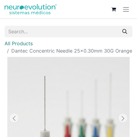
All Products
Dantec Concentric Needle 25x0.30mm 30G Orange