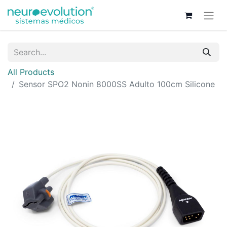
All Products
Sensor SPO2 Nonin 8000SS Adulto 100cm Silicone