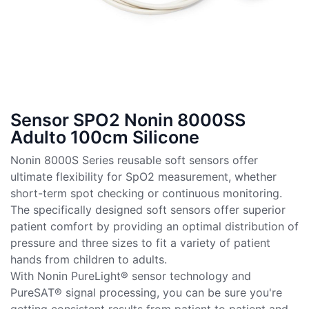
Sensor SPO2 Nonin 8000SS
Adulto 100cm Silicone
Nonin 8000S Series reusable soft sensors offer
ultimate flexibility for SpO2 measurement, whether
short-term spot checking or continuous monitoring.
The specifically designed soft sensors offer superior
patient comfort by providing an optimal distribution of
pressure and three sizes to fit a variety of patient
hands from children to adults.
With Nonin PureLight® sensor technology and
PureSAT® signal processing, you can be sure you're
getting consistent results from patient to patient and