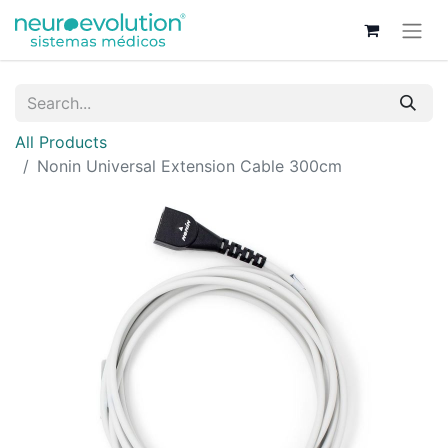
All Products
Nonin Universal Extension Cable 300cm