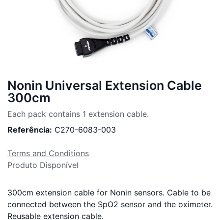
Nonin Universal Extension Cable
300cm
Each pack contains 1 extension cable.
Referência:
C270-6083-003
Terms and Conditions
Produto Disponível
300cm extension cable for Nonin sensors. Cable to be
connected between the SpO2 sensor and the oximeter.
Reusable extension cable.