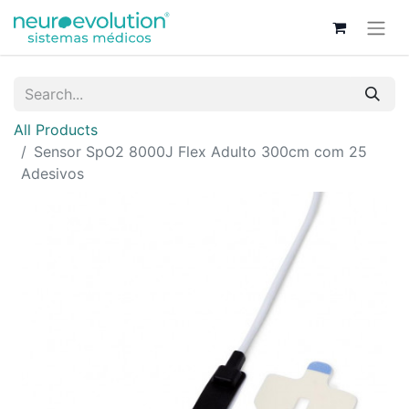
All Products
Sensor SpO2 8000J Flex Adulto 300cm com 25
Adesivos