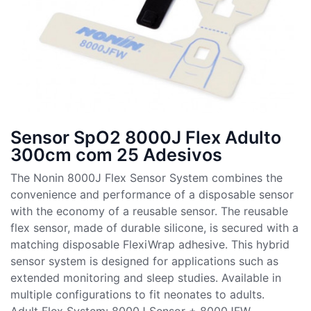
Sensor SpO2 8000J Flex Adulto
300cm com 25 Adesivos
The Nonin 8000J Flex Sensor System combines the
convenience and performance of a disposable sensor
with the economy of a reusable sensor. The reusable
flex sensor, made of durable silicone, is secured with a
matching disposable FlexiWrap adhesive. This hybrid
sensor system is designed for applications such as
extended monitoring and sleep studies. Available in
multiple configurations to fit neonates to adults.
Adult Flex System: 8000J Sensor + 8000JFW