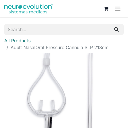
All Products
Adult NasalOral Pressure Cannula SLP 213cm