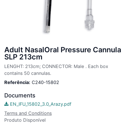
Adult NasalOral Pressure Cannula
SLP 213cm
LENGHT: 213cm; CONNECTOR: Male . Each box
contains 50 cannulas.
Referência:
C240-15802
Documents
EN_IFU_15802_3.0_Arazy.pdf
Terms and Conditions
Produto Disponível