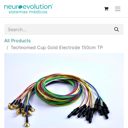
All Products
Technomed Cup Gold Electrode 150cm TP