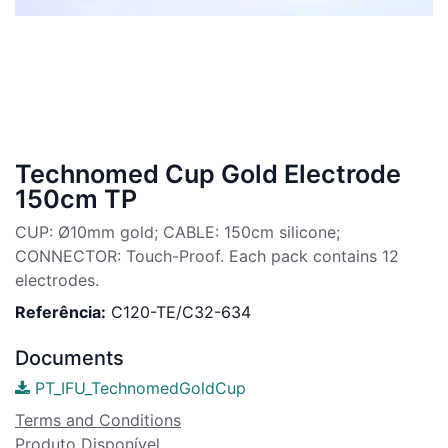
Technomed Cup Gold Electrode
150cm TP
CUP: Ø10mm gold; CABLE: 150cm silicone;
CONNECTOR: Touch-Proof. Each pack contains 12
electrodes.
Referência:
C120-TE/C32-634
Documents
PT_IFU_TechnomedGoldCup
Terms and Conditions
Produto Disponível