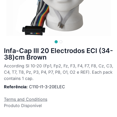
Infa-Cap III 20 Electrodos ECI (34-
38)cm Brown
According SI 10-20 (Fp1, Fp2, Fz, F3, F4, F7, F8, Cz, C3,
C4, T7, T8, Pz, P3, P4, P7, P8, O1, O2 e REF). Each pack
contains 1 cap.
Referência:
C110-I1-3-20ELEC
Terms and Conditions
Produto Disponível