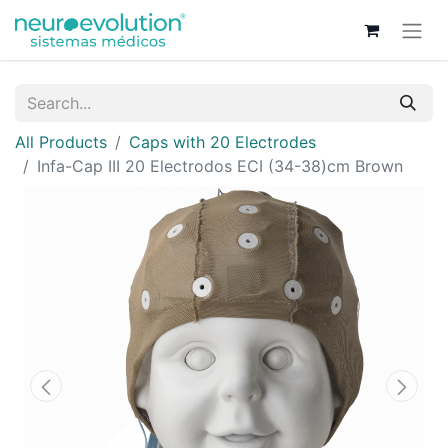
All Products
Caps with 20 Electrodes
Infa-Cap III 20 Electrodos ECI (34-38)cm Brown