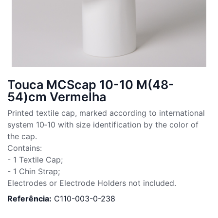
Touca MCScap 10-10 M(48-
54)cm Vermelha
Printed textile cap, marked according to international
system 10‑10 with size identification by the color of
the cap.
Contains:
- 1 Textile Cap;
- 1 Chin Strap;
Electrodes or Electrode Holders not included.
Referência:
C110-003-0-238