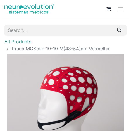
All Products
Touca MCScap 10-10 M(48-54)cm Vermelha